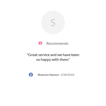
S
Recommends
!! I
"Great service and we have been
"High
yday.
so happy with them."
for
 is a
..."
washi
Shannon Hanson
-
2/28/2026
/2026