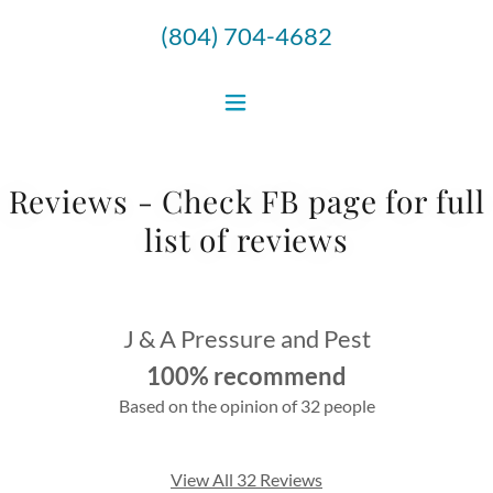
(804) 704-4682
Reviews - Check FB page for full
list of reviews
J & A Pressure and Pest
100% recommend
Based on the opinion of 32 people
View All 32 Reviews