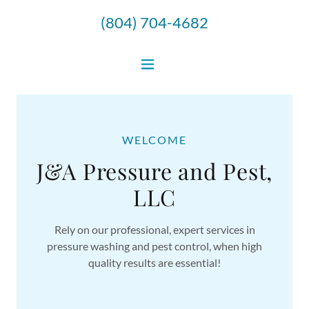
(804) 704-4682
WELCOME
J&A Pressure and Pest,
LLC
Rely on our professional, expert services in
pressure washing and pest control, when high
quality results are essential!