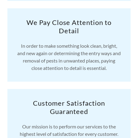
We Pay Close Attention to
Detail
In order to make something look clean, bright,
and new again or determining the entry ways and
removal of pests in unwanted places, paying
close attention to detail is essential.
Customer Satisfaction
Guaranteed
Our mission is to perform our services to the
highest level of satisfaction for every customer.