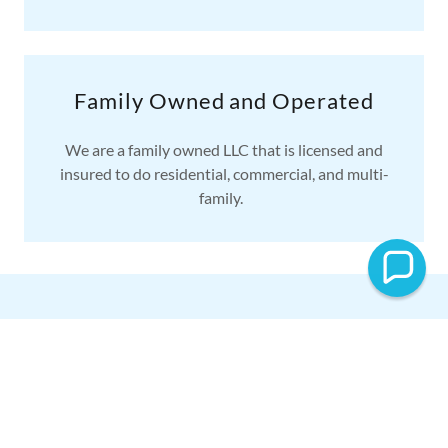
Family Owned and Operated
We are a family owned LLC that is licensed and
insured to do residential, commercial, and multi-
family.
CONTACT US
Schedule an Appointment Today!
Servicing Midlothian and surrounding areas. Please
contact us for any questions about our pressure