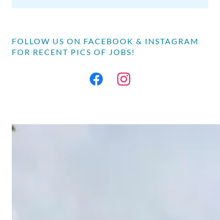
FOLLOW US ON FACEBOOK & INSTAGRAM
FOR RECENT PICS OF JOBS!