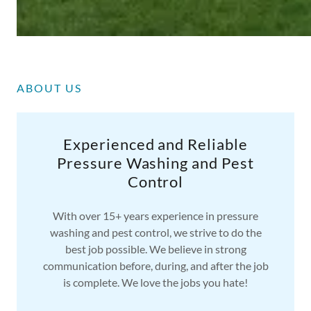
ABOUT US
Experienced and Reliable
Pressure Washing and Pest
Control
With over 15+ years experience in pressure
washing and pest control, we strive to do the
best job possible. We believe in strong
communication before, during, and after the job
is complete. We love the jobs you hate!